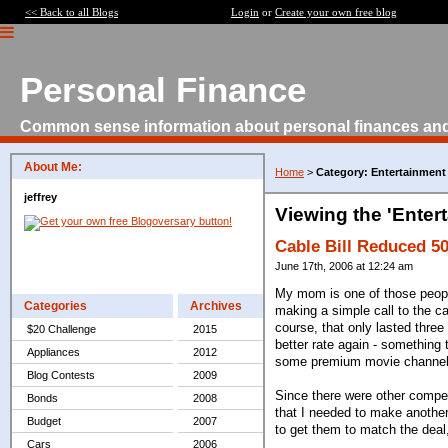
<< Back to all Blogs
Login
or
Create your own free blog
Personal Finance
Common sense information about personal finances an
About Me:
Home
>
Category: Entertainment
jeffrey
Viewing the 'Enter
Cable Bill Reduced 5
June 17th, 2006 at 12:24 am
My mom is one of those people
Categories
Archives
making a simple call to the c
course, that only lasted three
$20 Challenge
2015
better rate again - something 
Appliances
2012
some premium movie channels
Blog Contests
2009
Since there were other compet
Bonds
2008
that I needed to make another
Budget
2007
to get them to match the deal,
Cars
2006