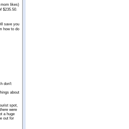
 mom likes)
of $235.50.
will save you
om how to do
h don't
things about
urist spot,
 there were
ot a huge
e out for