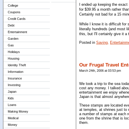
I ended up keeping the exact
College
for $39.95 a month rather tha
Coupons
Certainly not bad for a 15 min
Credit Cards
While I know it is difficult fo
Debt
literally hundreds (and most l
Entertainment
this, but I'll certainly give i
Garden
Posted in
Saving,
Entertainm
Gas
Holidays
Housing
Our Frugal Travel En
Identity Theft
March 24th, 2006 at 03:53 pm
Information
Insurance
We took a trip to the sea toda
Investing
cost any money. I talked ab
Japan
entertainment we enjoy whenev
Japan is that almost anywhere
Kids
Loans
These stamps are located ever
at temples, at shrines just t
Making Money
a number of stamps at each re
one from the shrine that is l
Medical
them.
Money