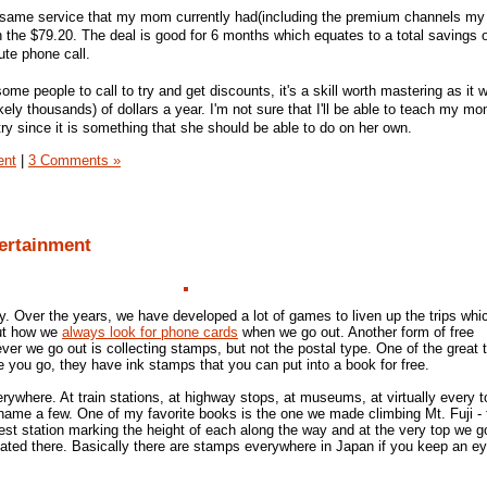
 same service that my mom currently had(including the premium channels my
n the $79.20. The deal is good for 6 months which equates to a total savings 
ute phone call.
r some people to call to try and get discounts, it's a skill worth mastering as it 
ikely thousands) of dollars a year. I'm not sure that I'll be able to teach my m
t a try since it is something that she should be able to do on her own.
ent
|
3 Comments »
tertainment
y. Over the years, we have developed a lot of games to liven up the trips whic
out how we
always look for phone cards
when we go out. Another form of free
er we go out is collecting stamps, but not the postal type. One of the great 
 you go, they have ink stamps that you can put into a book for free.
ywhere. At train stations, at highway stops, at museums, at virtually every to
o name a few. One of my favorite books is the one we made climbing Mt. Fuji -
st station marking the height of each along the way and at the very top we g
ocated there. Basically there are stamps everywhere in Japan if you keep an ey