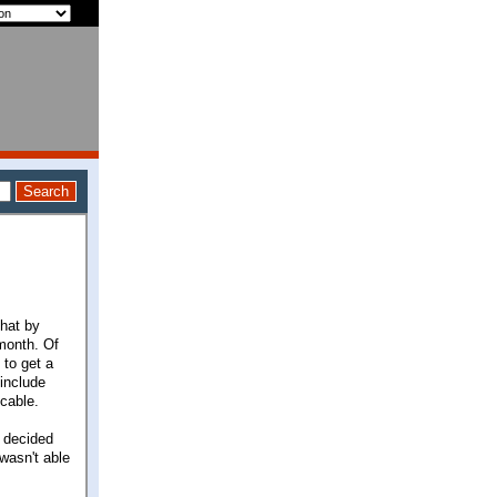
that by
month. Of
 to get a
 include
cable.
I decided
wasn't able