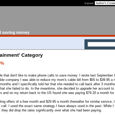
Layout:
d saving money
tainment' Category
0%
 that don't like to make phone calls to save money. I wrote last September 
able company I was able to reduce my mom's cable bill from $65 to $39.95 a 
 months and I specifically told her that she needed to call back after 3 months
that she failed to do. In the meantime, she decided to upgrade her account to
 and on my return back to the US found she was paying $79.20 a month for 
ing offers of a free month and $29.95 a month thereafter for similar service, 
 call. I used the exact same strategy I have always used in the past. While I 
 they did drop the rates significantly over what she had been paying.