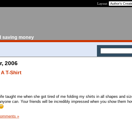
Layout:
d saving money
r, 2006
A T-Shirt
wife taught me when she got tired of me folding my shirts in all shapes and si
s, anyone can. Your friends will be incredibly impressed when you show them ho
Comments »