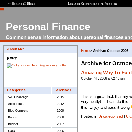
<< Back to all Blogs
Login
or
Create your own free blog
Personal Finance
Common sense information about personal finances an
About Me:
Home
>
Archive: October, 2006
jeffrey
Archive for Octobe
Amazing Way To Fold 
October 4th, 2006 at 02:40 pm
Categories
Archives
This is a great trick that my 
$20 Challenge
2015
very neatly). If I can do thi
Appliances
2012
this. Enjoy and pass it along
Blog Contests
2009
Posted in
Uncategorized
|
6 
Bonds
2008
Budget
2007
Cars
2006