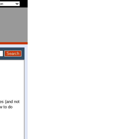
zes (and not
w to do