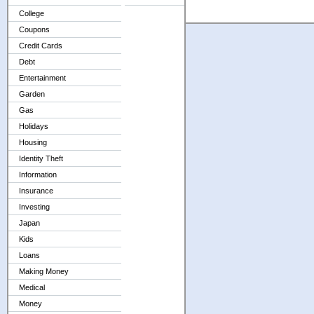
College
Coupons
Credit Cards
Debt
Entertainment
Garden
Gas
Holidays
Housing
Identity Theft
Information
Insurance
Investing
Japan
Kids
Loans
Making Money
Medical
Money