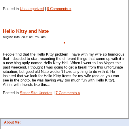
Posted in
Uncategorized
|
8 Comments »
Hello Kitty and Nate
August 15th, 2006 at 07:59 am
People find that the Hello Kitty problem I have with my wife so humorous
that I decided to start recording the different things that come up with it in
a new blog aptly named Hello Kitty Hell. When I went to Las Vegas this
past weekend, I thought I was going to get a break from this unfortunate
situation, but good old Nate wouldn't have anything to do with it. He
insisted that we look for Hello Kitty items for my wife (and as you can
see in the photo, he was having way too much fun with Hello Kitty).
Ahhh, with friends like this...
Posted in
Sister Site Updates
|
7 Comments »
About Me: