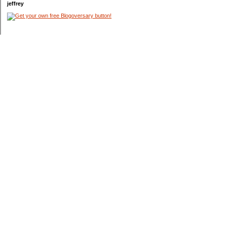
jeffrey
Categories
$20 Challenge
Appliances
Blog Contests
Bonds
Budget
Cars
College
Coupons
Credit Cards
Debt
Entertainment
Garden
Gas
Holidays