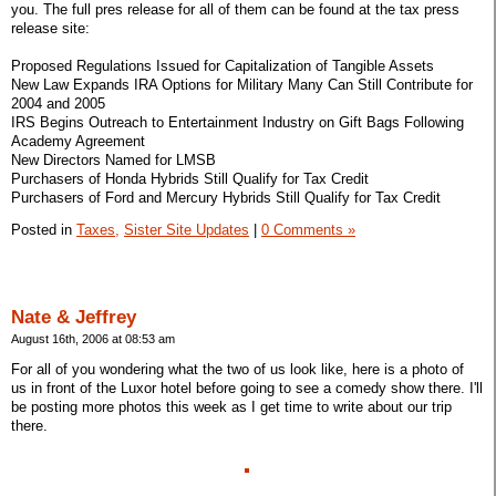
you. The full pres release for all of them can be found at the tax press
release site:
Proposed Regulations Issued for Capitalization of Tangible Assets
New Law Expands IRA Options for Military Many Can Still Contribute for
2004 and 2005
IRS Begins Outreach to Entertainment Industry on Gift Bags Following
Academy Agreement
New Directors Named for LMSB
Purchasers of Honda Hybrids Still Qualify for Tax Credit
Purchasers of Ford and Mercury Hybrids Still Qualify for Tax Credit
Posted in
Taxes,
Sister Site Updates
|
0 Comments »
Nate & Jeffrey
August 16th, 2006 at 08:53 am
For all of you wondering what the two of us look like, here is a photo of
us in front of the Luxor hotel before going to see a comedy show there. I'll
be posting more photos this week as I get time to write about our trip
there.