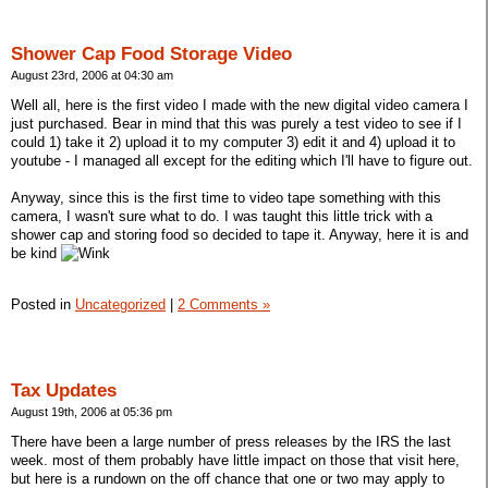
Shower Cap Food Storage Video
August 23rd, 2006 at 04:30 am
Well all, here is the first video I made with the new digital video camera I
just purchased. Bear in mind that this was purely a test video to see if I
could 1) take it 2) upload it to my computer 3) edit it and 4) upload it to
youtube - I managed all except for the editing which I'll have to figure out.
Anyway, since this is the first time to video tape something with this
camera, I wasn't sure what to do. I was taught this little trick with a
shower cap and storing food so decided to tape it. Anyway, here it is and
be kind
Posted in
Uncategorized
|
2 Comments »
Tax Updates
August 19th, 2006 at 05:36 pm
There have been a large number of press releases by the IRS the last
week. most of them probably have little impact on those that visit here,
but here is a rundown on the off chance that one or two may apply to