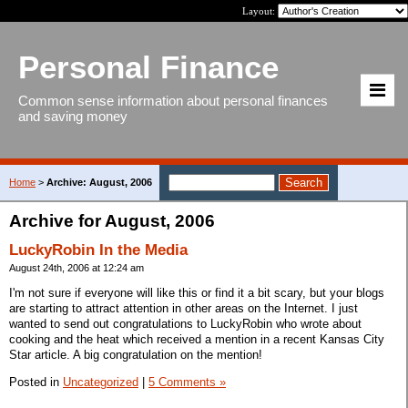
Layout:
Personal Finance
Common sense information about personal finances
and saving money
Home
>
Archive: August, 2006
Archive for August, 2006
LuckyRobin In the Media
August 24th, 2006 at 12:24 am
I'm not sure if everyone will like this or find it a bit scary, but your blogs
are starting to attract attention in other areas on the Internet. I just
wanted to send out congratulations to LuckyRobin who wrote about
cooking and the heat which received a mention in a recent Kansas City
Star article. A big congratulation on the mention!
Posted in
Uncategorized
|
5 Comments »