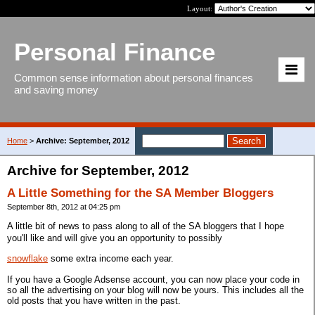
Layout:
Personal Finance
Common sense information about personal finances
and saving money
Home
>
Archive: September, 2012
Archive for September, 2012
A Little Something for the SA Member Bloggers
September 8th, 2012 at 04:25 pm
A little bit of news to pass along to all of the SA bloggers that I hope
you'll like and will give you an opportunity to possibly
snowflake
some extra income each year.
If you have a Google Adsense account, you can now place your code in
so all the advertising on your blog will now be yours. This includes all the
old posts that you have written in the past.