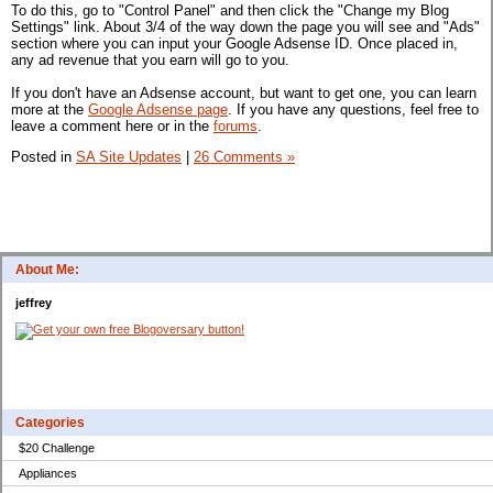
To do this, go to "Control Panel" and then click the "Change my Blog
Settings" link. About 3/4 of the way down the page you will see and "Ads"
section where you can input your Google Adsense ID. Once placed in,
any ad revenue that you earn will go to you.
If you don't have an Adsense account, but want to get one, you can learn
more at the
Google Adsense page
. If you have any questions, feel free to
leave a comment here or in the
forums
.
Posted in
SA Site Updates
|
26 Comments »
About Me:
jeffrey
Categories
$20 Challenge
Appliances