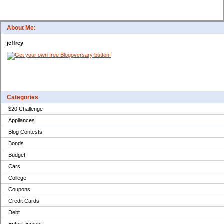
About Me:
jeffrey
Categories
$20 Challenge
Appliances
Blog Contests
Bonds
Budget
Cars
College
Coupons
Credit Cards
Debt