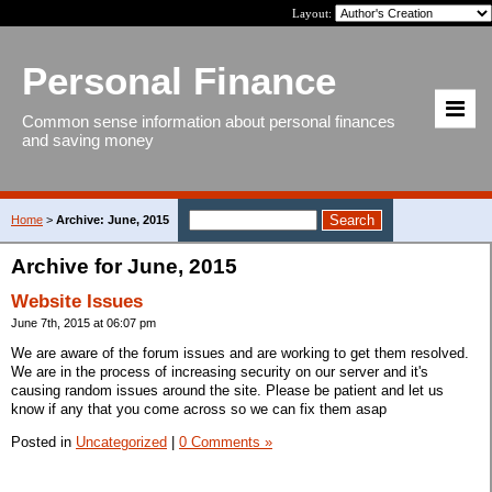
Layout:
Personal Finance
Common sense information about personal finances
and saving money
Home
>
Archive: June, 2015
Archive for June, 2015
Website Issues
June 7th, 2015 at 06:07 pm
We are aware of the forum issues and are working to get them resolved.
We are in the process of increasing security on our server and it's
causing random issues around the site. Please be patient and let us
know if any that you come across so we can fix them asap
Posted in
Uncategorized
|
0 Comments »