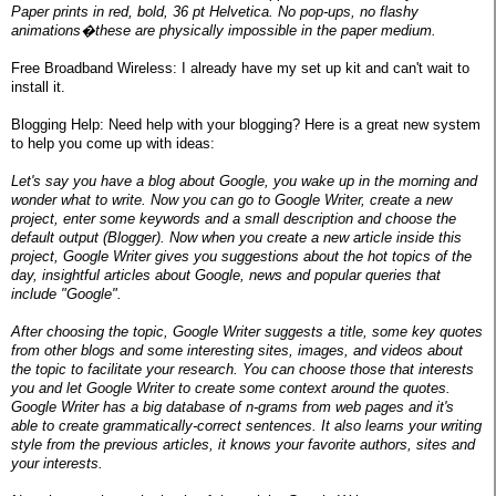
Paper prints in red, bold, 36 pt Helvetica. No pop-ups, no flashy
animations�these are physically impossible in the paper medium.
Free Broadband Wireless: I already have my set up kit and can't wait to
install it.
Blogging Help: Need help with your blogging? Here is a great new system
to help you come up with ideas:
Let's say you have a blog about Google, you wake up in the morning and
wonder what to write. Now you can go to Google Writer, create a new
project, enter some keywords and a small description and choose the
default output (Blogger). Now when you create a new article inside this
project, Google Writer gives you suggestions about the hot topics of the
day, insightful articles about Google, news and popular queries that
include "Google".
After choosing the topic, Google Writer suggests a title, some key quotes
from other blogs and some interesting sites, images, and videos about
the topic to facilitate your research. You can choose those that interests
you and let Google Writer to create some context around the quotes.
Google Writer has a big database of n-grams from web pages and it's
able to create grammatically-correct sentences. It also learns your writing
style from the previous articles, it knows your favorite authors, sites and
your interests.