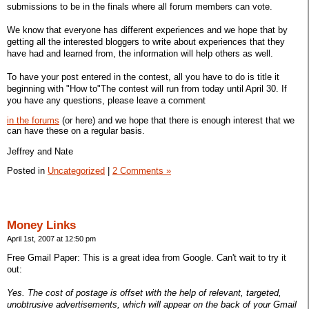
submissions to be in the finals where all forum members can vote.
We know that everyone has different experiences and we hope that by
getting all the interested bloggers to write about experiences that they
have had and learned from, the information will help others as well.
To have your post entered in the contest, all you have to do is title it
beginning with "How to"The contest will run from today until April 30. If
you have any questions, please leave a comment
in the forums
(or here) and we hope that there is enough interest that we
can have these on a regular basis.
Jeffrey and Nate
Posted in
Uncategorized
|
2 Comments »
Money Links
April 1st, 2007 at 12:50 pm
Free Gmail Paper: This is a great idea from Google. Can't wait to try it
out:
Yes. The cost of postage is offset with the help of relevant, targeted,
unobtrusive advertisements, which will appear on the back of your Gmail