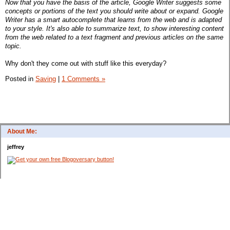
Now that you have the basis of the article, Google Writer suggests some
concepts or portions of the text you should write about or expand. Google
Writer has a smart autocomplete that learns from the web and is adapted
to your style. It's also able to summarize text, to show interesting content
from the web related to a text fragment and previous articles on the same
topic.
Why don't they come out with stuff like this everyday?
Posted in
Saving
|
1 Comments »
About Me:
jeffrey
Categories
$20 Challenge
Appliances