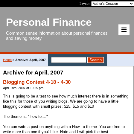
Layout:
Personal Finance
Common sense information about personal finances
and saving money
Home
>
Archive: April, 2007
Archive for April, 2007
Blogging Contest 4-18 - 4-30
April 18th, 2007 at 10:25 pm
This is going to be a test to see how much interest there is in something
like this for those of you writing blogs. We are going to have a little
blogging contest with small prizes: $25, $15 and $10
The theme is: "How to...."
You can write a post on anything with a How To theme. You are free to
write more than one if you'd like. Nate and I will pick the best