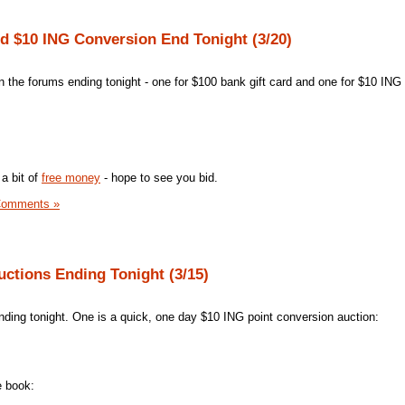
nd $10 ING Conversion End Tonight (3/20)
in the forums ending tonight - one for $100 bank gift card and one for $10 ING
a bit of
free money
- hope to see you bid.
Comments »
uctions Ending Tonight (3/15)
ding tonight. One is a quick, one day $10 ING point conversion auction:
e book: