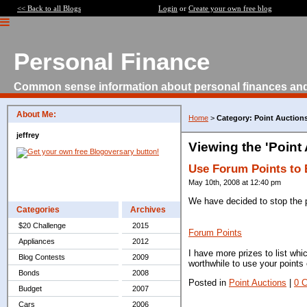
<< Back to all Blogs
Login
or
Create your own free blog
Personal Finance
Common sense information about personal finances an
About Me:
Home
>
Category: Point Auction
jeffrey
Viewing the 'Point
Use Forum Points to 
May 10th, 2008 at 12:40 pm
We have decided to stop the p
Categories
Archives
$20 Challenge
2015
Forum Points
Appliances
2012
I have more prizes to list whi
Blog Contests
2009
worthwhile to use your points 
Bonds
2008
Posted in
Point Auctions
|
0 
Budget
2007
Cars
2006