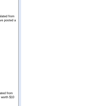
ulated from
've posted a
lated from
s worth $10