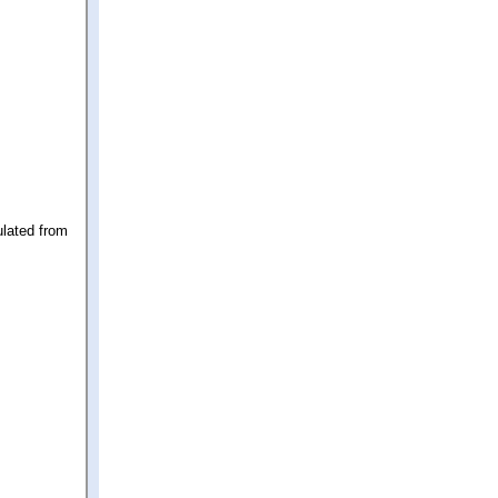
ulated from