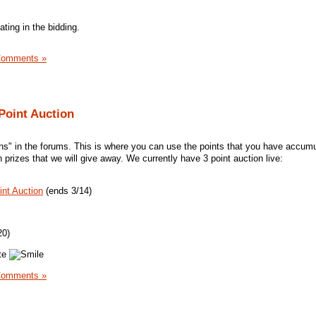
ating in the bidding.
Comments »
 Point Auction
ns" in the forums. This is where you can use the points that you have accum
n prizes that we will give away. We currently have 3 point auction live:
int Auction
(ends 3/14)
20)
ate
Comments »