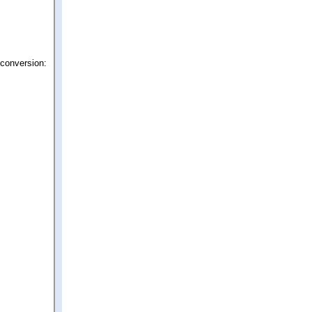
 conversion: