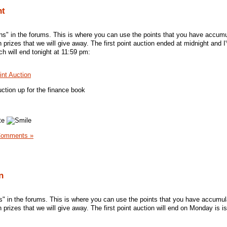
ht
ns" in the forums. This is where you can use the points that you have accum
n prizes that we will give away. The first point auction ended at midnight and I
h will end tonight at 11:59 pm:
int Auction
ction up for the finance book
ate
Comments »
n
ns" in the forums. This is where you can use the points that you have accumu
n prizes that we will give away. The first point auction will end on Monday is i