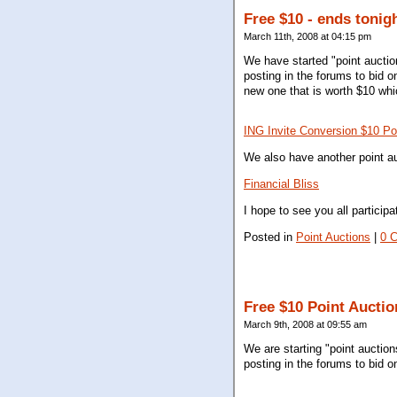
Free $10 - ends tonig
March 11th, 2008 at 04:15 pm
We have started "point auctio
posting in the forums to bid o
new one that is worth $10 whic
ING Invite Conversion $10 Po
We also have another point au
Financial Bliss
I hope to see you all particip
Posted in
Point Auctions
|
0 
Free $10 Point Auctio
March 9th, 2008 at 09:55 am
We are starting "point auctio
posting in the forums to bid o