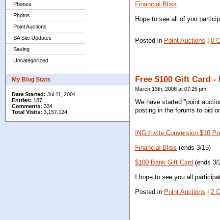
Financial Bliss
Phones
Photos
Hope to see all of you particip
Point Auctions
SA Site Updates
Posted in
Point Auctions
|
0 
Saving
Uncategorized
Free $100 Gift Card -
My Blog Stats
March 13th, 2008 at 07:25 pm
Date Started:
Jul 11, 2004
Entries:
187
We have started "point auctio
Comments:
334
posting in the forums to bid o
Total Visits:
3,157,124
ING Invite Conversion $10 Po
Financial Bliss
(ends 3/15)
$100 Bank Gift Card
(ends 3/
I hope to see you all particip
Posted in
Point Auctions
|
2 