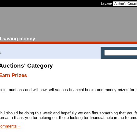
Layout:
d saving money
s
 Auctions' Category
Earn Prizes
oint auctions and will now sell various financial books and money prizes for p
ch I should be doing this week and hopefully we can fins something that you fe
on as a thank you for helping out those looking for financial help in the forums
Comments »