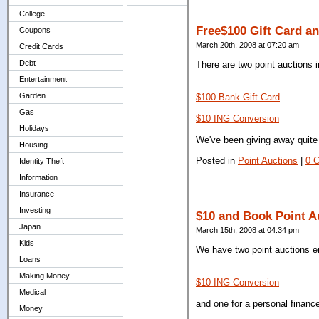
College
Free$100 Gift Card a
Coupons
March 20th, 2008 at 07:20 am
Credit Cards
Debt
There are two point auctions 
Entertainment
Garden
$100 Bank Gift Card
Gas
$10 ING Conversion
Holidays
We've been giving away quite 
Housing
Posted in
Point Auctions
|
0 
Identity Theft
Information
Insurance
Investing
$10 and Book Point A
Japan
March 15th, 2008 at 04:34 pm
Kids
We have two point auctions en
Loans
Making Money
$10 ING Conversion
Medical
and one for a personal financ
Money