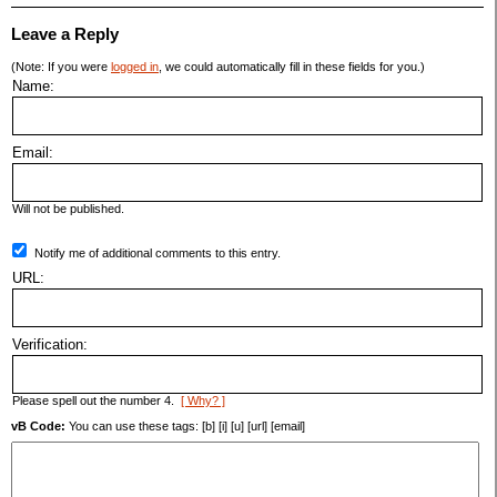
Leave a Reply
(Note: If you were
logged in
, we could automatically fill in these fields for you.)
Name:
Email:
Will not be published.
Notify me of additional comments to this entry.
URL:
Verification:
Please spell out the number 4.
[ Why? ]
vB Code:
You can use these tags: [b] [i] [u] [url] [email]